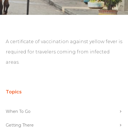
A certificate of vaccination against yellow fever is
required for travelers coming from infected
areas.
Topics
When To Go
Getting There