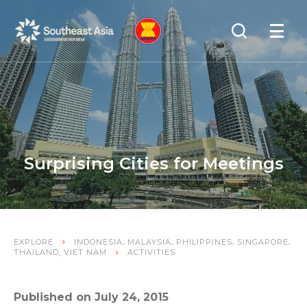
Skip
Skip
Search
to
to
OPEN
NAVIGA
Navigation
Content
Surprising Cities for Meetings
,
,
,
,
EXPLORE
INDONESIA
MALAYSIA
PHILIPPINES
SINGAPORE
,
THAILAND
VIET NAM
ACTIVITIES
Published on July 24, 2015