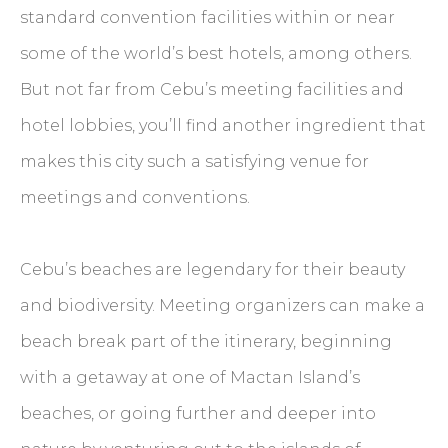
standard convention facilities within or near
some of the world’s best hotels, among others.
But not far from Cebu’s meeting facilities and
hotel lobbies, you’ll find another ingredient that
makes this city such a satisfying venue for
meetings and conventions.
Cebu’s beaches are legendary for their beauty
and biodiversity. Meeting organizers can make a
beach break part of the itinerary, beginning
with a getaway at one of Mactan Island’s
beaches, or going further and deeper into