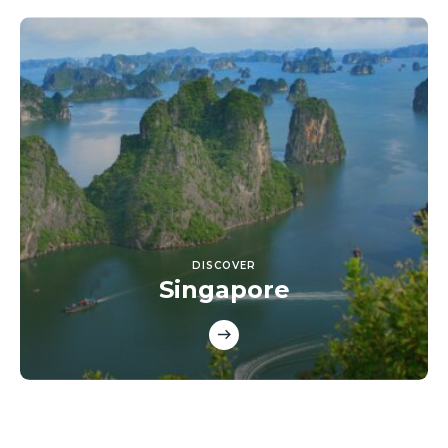
DISCOVER
Singapore