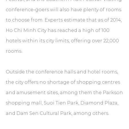
conference-goers will also have plenty of rooms
to choose from. Experts estimate that as of 2014,
Ho Chi Minh City has reached a high of 100
hotels within its city limits, offering over 22,000
rooms.
Outside the conference halls and hotel rooms,
the city offers no shortage of shopping centres
and amusement sites, among them the Parkson
shopping mall, Suoi Tien Park, Diamond Plaza,
and Dam Sen Cultural Park, among others.