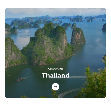
DISCOVER
Thailand