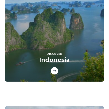
DISCOVER
Indonesia