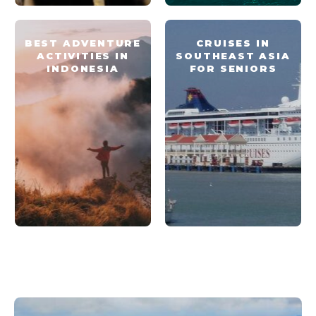
BEST ADVENTURE
CRUISES IN
ACTIVITIES IN
SOUTHEAST ASIA
INDONESIA
FOR SENIORS