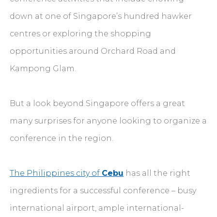
down at one of Singapore’s hundred hawker
centres or exploring the shopping
opportunities around Orchard Road and
Kampong Glam.
But a look beyond Singapore offers a great
many surprises for anyone looking to organize a
conference in the region.
The Philippines city of
Cebu
has all the right
ingredients for a successful conference – busy
international airport, ample international-