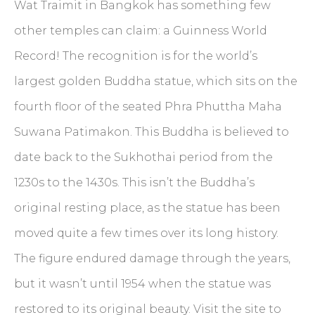
Wat Traimit in Bangkok has something few
other temples can claim: a Guinness World
Record! The recognition is for the world’s
largest golden Buddha statue, which sits on the
fourth floor of the seated Phra Phuttha Maha
Suwana Patimakon. This Buddha is believed to
date back to the Sukhothai period from the
1230s to the 1430s. This isn’t the Buddha’s
original resting place, as the statue has been
moved quite a few times over its long history.
The figure endured damage through the years,
but it wasn’t until 1954 when the statue was
restored to its original beauty. Visit the site to