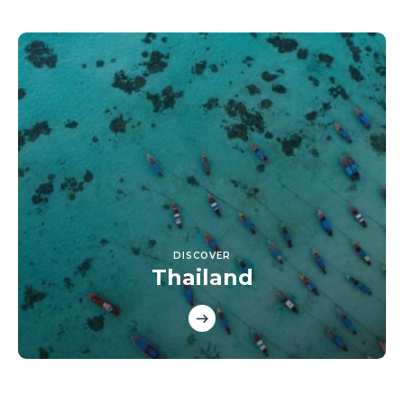
DISCOVER
Thailand