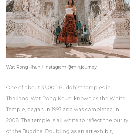
Wat Rong Khun / Instagram @min.journey
One of about 33,000 Buddhist temples in
Thailand, Wat Rong Khun, known as the White
Temple, began in 1997 and was completed in
2008. The temple is all white to reflect the purity
of the Buddha. Doubling as an art exhibit,