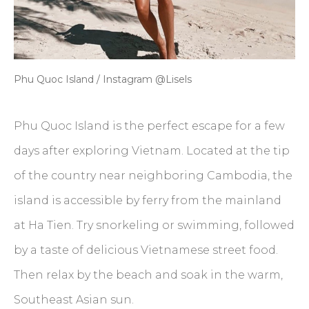
Phu Quoc Island / Instagram @Lisels
Phu Quoc Island is the perfect escape for a few
days after exploring Vietnam. Located at the tip
of the country near neighboring Cambodia, the
island is accessible by ferry from the mainland
at Ha Tien. Try snorkeling or swimming, followed
by a taste of delicious Vietnamese street food.
Then relax by the beach and soak in the warm,
Southeast Asian sun.