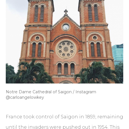
Notre Dame Cathedral of Saigon / Instagram
@carloangelowkey
France took control of Saigon in 1859, remaining
until the invaders were pushed out in 1954. This