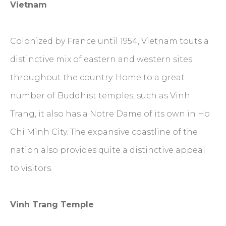
Vietnam
Colonized by France until 1954, Vietnam touts a
distinctive mix of eastern and western sites
throughout the country. Home to a great
number of Buddhist temples, such as Vinh
Trang, it also has a Notre Dame of its own in Ho
Chi Minh City. The expansive coastline of the
nation also provides quite a distinctive appeal
to visitors.
Vinh Trang Temple