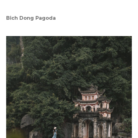
Bich Dong Pagoda