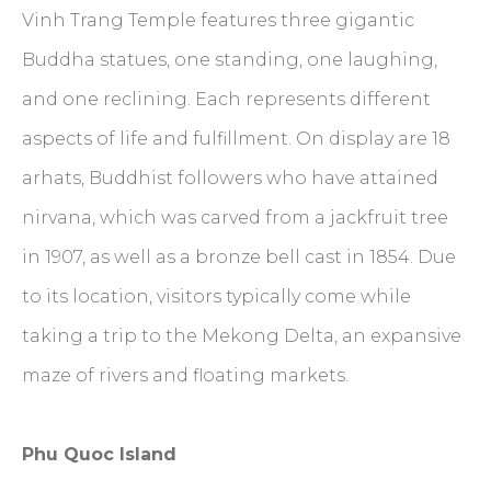
Vinh Trang Temple features three gigantic
Buddha statues, one standing, one laughing,
and one reclining. Each represents different
aspects of life and fulfillment. On display are 18
arhats, Buddhist followers who have attained
nirvana, which was carved from a jackfruit tree
in 1907, as well as a bronze bell cast in 1854. Due
to its location, visitors typically come while
taking a trip to the Mekong Delta, an expansive
maze of rivers and floating markets.
Phu Quoc Island