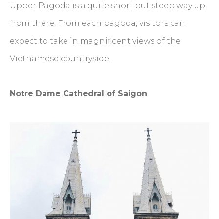
Upper Pagoda is a quite short but steep way up
from there. From each pagoda, visitors can
expect to take in magnificent views of the
Vietnamese countryside.
Notre Dame Cathedral of Saigon