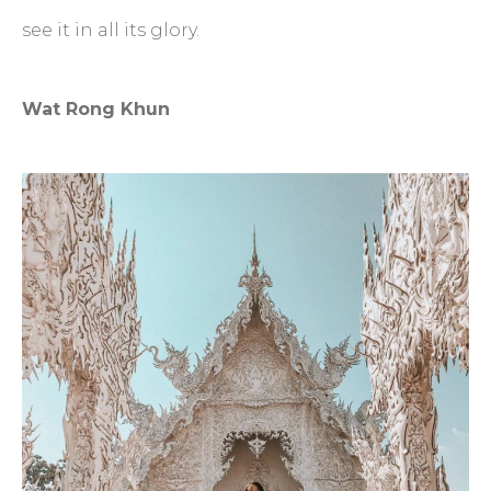
see it in all its glory.
Wat Rong Khun