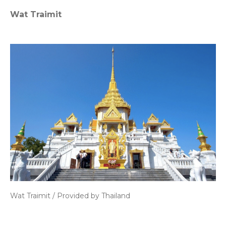
Wat Traimit
Wat Traimit / Provided by Thailand