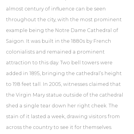
almost century of influence can be seen
throughout the city, with the most prominent
example being the Notre Dame Cathedral of
Saigon. It was built in the 1880s by French
colonialists and remained a prominent
attraction to this day. Two bell towers were
added in 1895, bringing the cathedral’s height
to 198 feet tall. In 2005, witnesses claimed that
the Virgin Mary statue outside of the cathedral
shed a single tear down her right cheek. The
stain of it lasted a week, drawing visitors from
across the country to see it for themselves.