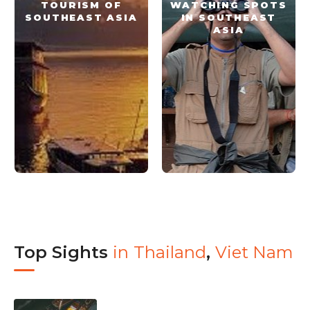
TOURISM OF
WATCHING SPOTS
SOUTHEAST ASIA
IN SOUTHEAST
ASIA
Top Sights
in
Thailand
,
Viet Nam