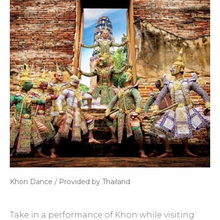
Khon Dance / Provided by Thailand
Take in a performance of Khon while visiting