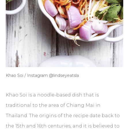
Khao Soi / Instagram @lindseyeatsla
Khao Soi is a noodle-based dish that is
traditional to the area of Chiang Mai in
Thailand. The origins of the recipe date back to
the 15th and 16th centuries, and it is believed to