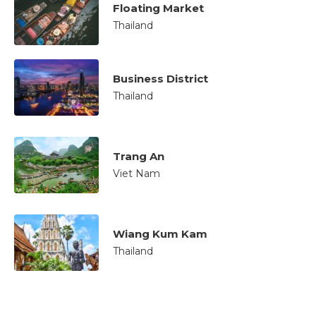
Floating Market
Thailand
Business District
Thailand
Trang An
Viet Nam
Wiang Kum Kam
Thailand