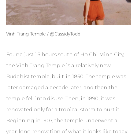
Vinh Trang Temple / @CassidyTodd
Found just 1.5 hours south of Ho Chi Minh City,
the Vinh Trang Temple is a relatively new
Buddhist temple, built-in 1850. The temple was
later damaged a decade later, and then the
temple fell into disuse. Then, in 1890, it was
renovated only for a tropical storm to hurt it.
Beginning in 1907, the temple underwent a
year-long renovation of what it looks like today.