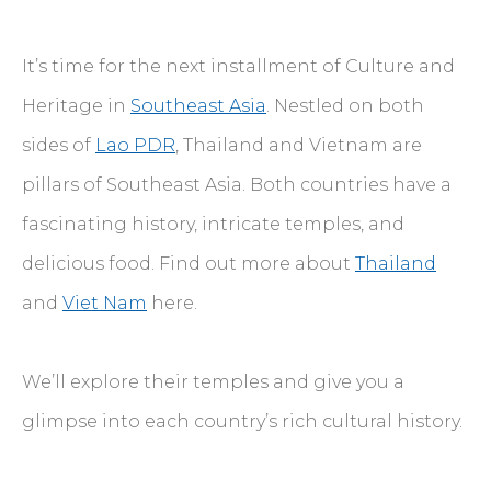
It’s time for the next installment of Culture and
Heritage in
Southeast Asia
. Nestled on both
sides of
Lao PDR
, Thailand and Vietnam are
pillars of Southeast Asia. Both countries have a
fascinating history, intricate temples, and
delicious food. Find out more about
Thailand
and
Viet Nam
here.
We’ll explore their temples and give you a
glimpse into each country’s rich cultural history.