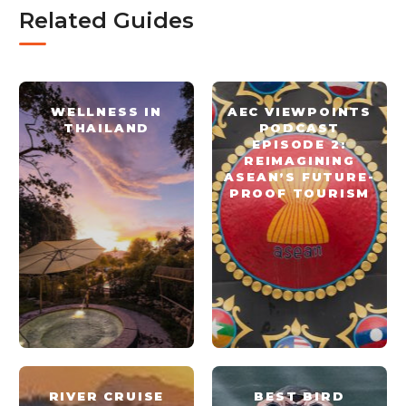
Related Guides
WELLNESS IN
AEC VIEWPOINTS
THAILAND
PODCAST
EPISODE 2:
REIMAGINING
ASEAN’S FUTURE-
PROOF TOURISM
RIVER CRUISE
BEST BIRD