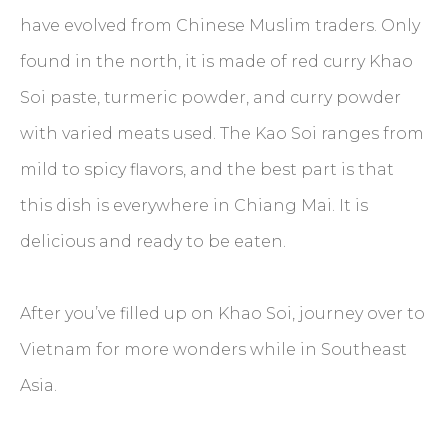
have evolved from Chinese Muslim traders. Only
found in the north, it is made of red curry Khao
Soi paste, turmeric powder, and curry powder
with varied meats used. The Kao Soi ranges from
mild to spicy flavors, and the best part is that
this dish is everywhere in Chiang Mai. It is
delicious and ready to be eaten.
After you’ve filled up on Khao Soi, journey over to
Vietnam for more wonders while in Southeast
Asia.