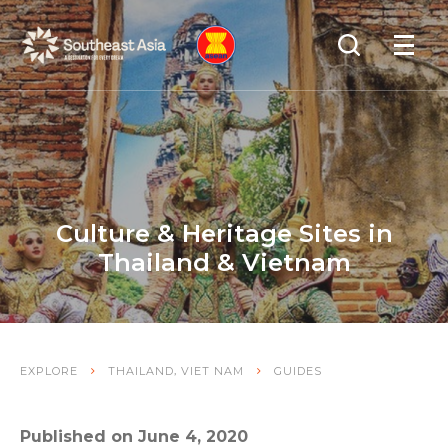
Skip
Skip
Search
to
to
OPEN
NAVIGA
Navigation
Content
Culture & Heritage Sites in
Thailand & Vietnam
,
EXPLORE
THAILAND
VIET NAM
GUIDES
Published on June 4, 2020