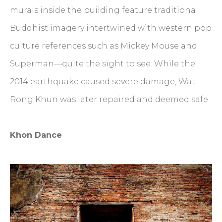
murals inside the building feature traditional
Buddhist imagery intertwined with western pop
culture references such as Mickey Mouse and
Superman—quite the sight to see. While the
2014 earthquake caused severe damage, Wat
Rong Khun was later repaired and deemed safe.
Khon Dance