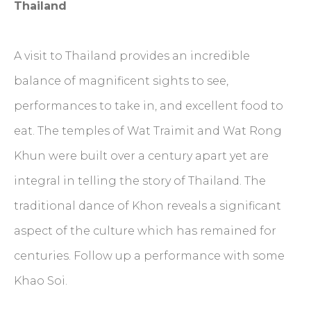
Thailand
A visit to Thailand provides an incredible
balance of magnificent sights to see,
performances to take in, and excellent food to
eat. The temples of Wat Traimit and Wat Rong
Khun were built over a century apart yet are
integral in telling the story of Thailand. The
traditional dance of Khon reveals a significant
aspect of the culture which has remained for
centuries. Follow up a performance with some
Khao Soi.