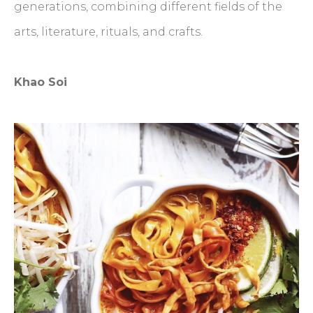
generations, combining different fields of the
arts, literature, rituals, and crafts.
Khao Soi