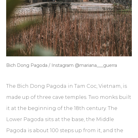
Bich Dong Pagoda / Instagram @mariana___guerra
The Bich Dong Pagoda in Tam Coc, Vietnam, is
made up of three cave temples. Two monks built
it at the beginning of the 18th century. The
Lower Pagoda sits at the base, the Middle
Pagoda is about 100 steps up from it, and the