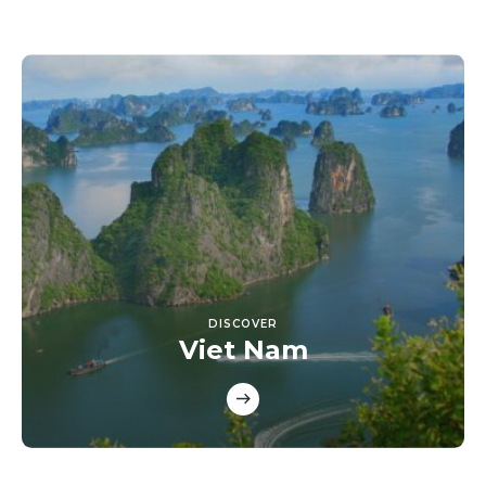
DISCOVER
Viet Nam