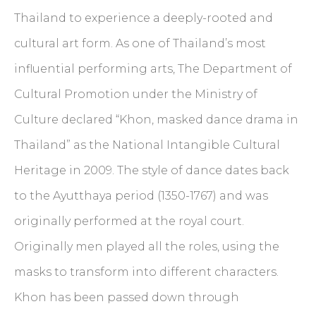
Thailand to experience a deeply-rooted and
cultural art form. As one of Thailand’s most
influential performing arts, The Department of
Cultural Promotion under the Ministry of
Culture declared “Khon, masked dance drama in
Thailand” as the National Intangible Cultural
Heritage in 2009. The style of dance dates back
to the Ayutthaya period (1350-1767) and was
originally performed at the royal court.
Originally men played all the roles, using the
masks to transform into different characters.
Khon has been passed down through