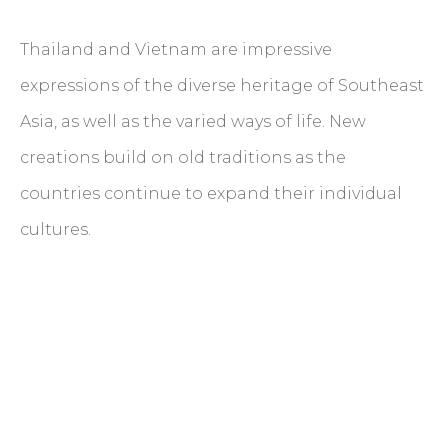
Thailand and Vietnam are impressive
expressions of the diverse heritage of Southeast
Asia, as well as the varied ways of life. New
creations build on old traditions as the
countries continue to expand their individual
cultures.