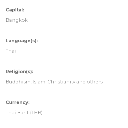
Capital:
Bangkok
Language(s):
Thai
Religion(s):
Buddhism, Islam, Christianity and others
Currency:
Thai Baht (THB)