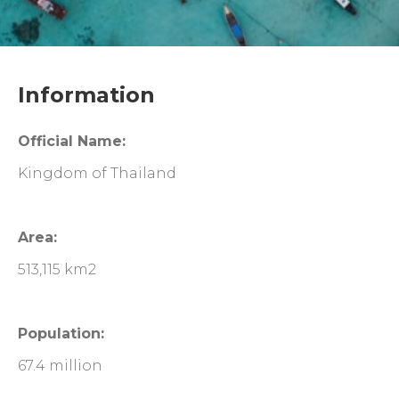
Information
Official Name:
Kingdom of Thailand
Area:
513,115 km2
Population:
67.4 million