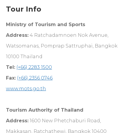
Tour Info
Ministry of Tourism and Sports
Address:
4 Ratchadamnoen Nok Avenue,
Watsomanas, Pomprap Sattruphai, Bangkok
10100 Thailand
Tel:
(+66) 2283 1500
Fax:
(+66) 2356 0746
www.mots.go.th
Tourism Authority of Thailand
Address:
1600 New Phetchaburi Road,
Makkasan, Ratchathewi, Bangkok 10400