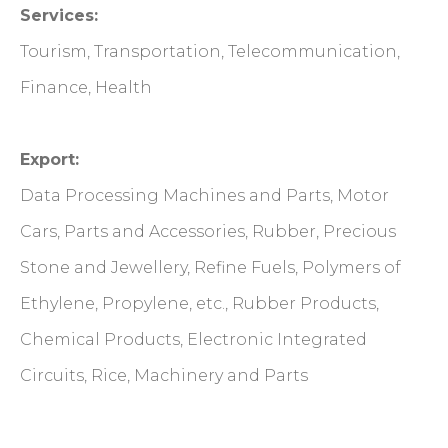
Services:
Tourism, Transportation, Telecommunication,
Finance, Health
Export:
Data Processing Machines and Parts, Motor
Cars, Parts and Accessories, Rubber, Precious
Stone and Jewellery, Refine Fuels, Polymers of
Ethylene, Propylene, etc., Rubber Products,
Chemical Products, Electronic Integrated
Circuits, Rice, Machinery and Parts