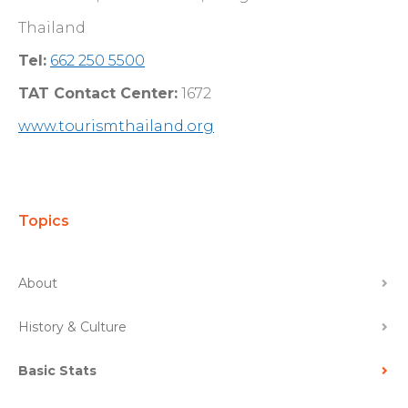
Thailand
Tel:
662 250 5500
TAT Contact Center:
1672
www.tourismthailand.org
Topics
About
History & Culture
Basic Stats