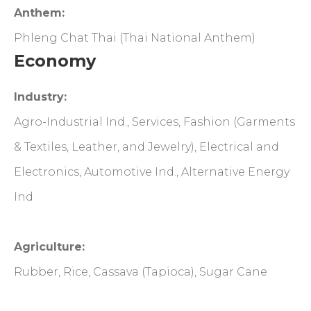
Anthem:
Phleng Chat Thai (Thai National Anthem)
Economy
Industry:
Agro-Industrial Ind., Services, Fashion (Garments
& Textiles, Leather, and Jewelry), Electrical and
Electronics, Automotive Ind., Alternative Energy
Ind
Agriculture:
Rubber, Rice, Cassava (Tapioca), Sugar Cane