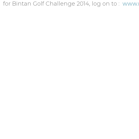
 for Bintan Golf Challenge 2014, log on to :
www.r