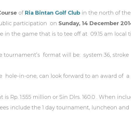
Course
of
Ria Bintan Golf Club
in the north of the
ublic participation on
Sunday, 14 December 201
e in the game that is to tee off at 09.15 am local 
 tournament’s format will be: system 36, stroke p
ole-in-one, can look forward to an award of a T
is Rp. 1.555 million or Sin Dlrs. 160.0 . When incl
 Fees include the 1 day tournament, luncheon and 