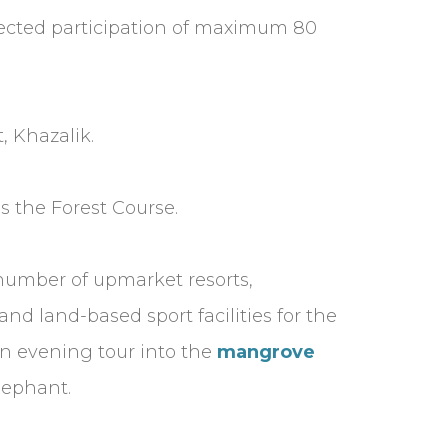
xpected participation of maximum 80
, Khazalik.
s the Forest Course.
number of upmarket resorts,
nd land-based sport facilities for the
an evening tour into the
mangrove
elephant.