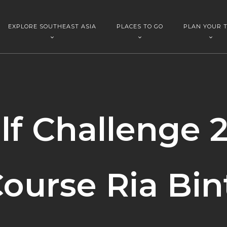
EXPLORE SOUTHEAST ASIA
PLACES TO GO
PLAN YOUR T
lf Challenge 2
ourse Ria Bin