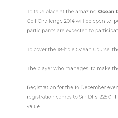
To take place at the amazing
Ocean 
Golf Challenge 2014 will be open to p
participants are expected to participat
To cover the 18-hole Ocean Course, the
The player who manages to make the h
Registration for the 14 December event 
registration comes to Sin Dlrs. 225.0.
value.