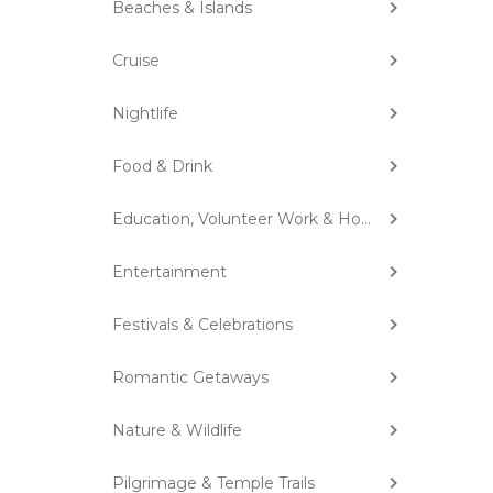
Beaches & Islands
Cruise
Nightlife
Food & Drink
Education, Volunteer Work & Homestay
Entertainment
Festivals & Celebrations
Romantic Getaways
Nature & Wildlife
Pilgrimage & Temple Trails