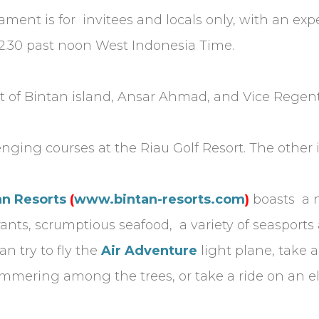
nament is for invitees and locals only, with an e
t 12.30 past noon West Indonesia Time.
 of Bintan island, Ansar Ahmad, and Vice Regent
ging courses at the Riau Golf Resort. The other i
an Resorts
(
www.bintan-resorts.com
)
boasts a 
ts, scrumptious seafood, a variety of seasports a
an try to fly the
Air Adventure
light plane, take 
himmering among the trees, or take a ride on an 