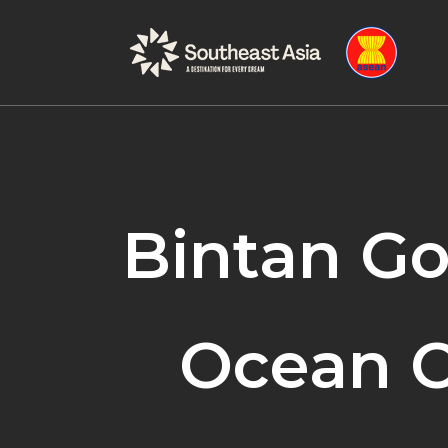
Skip
Skip
to
to
Navigation
Content
Bintan Go
Ocean C