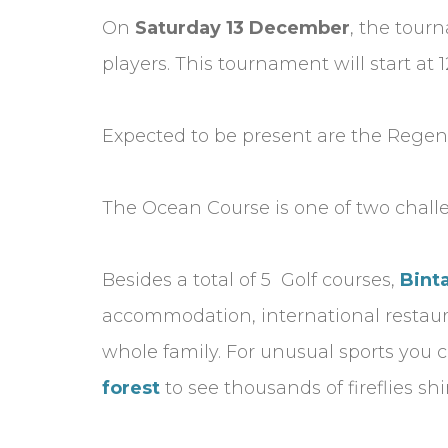
On
Saturday 13 December
, the tour
players. This tournament will start a
Expected to be present are the Regent
The Ocean Course is one of two challen
Besides a total of 5 Golf courses,
Bint
accommodation, international restauran
whole family. For unusual sports you c
forest
to see thousands of fireflies s