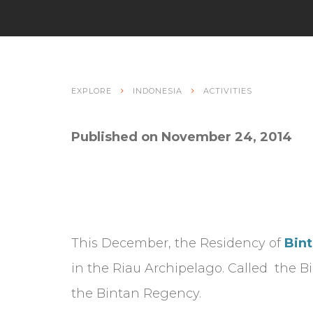
EXPLORE
INDONESIA
ACTIVITIES
Published on November 24, 2014
This December, the Residency of
Bint
in the Riau Archipelago. Called the 
the Bintan Regency.