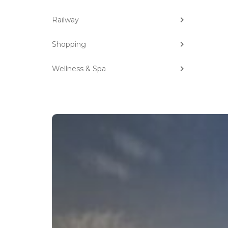
Railway
Shopping
Wellness & Spa