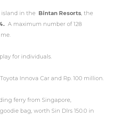
 island in the
Bintan Resorts
, the
4.
A maximum number of 128
time.
lay for individuals.
oyota Innova Car and Rp. 100 million.
uding ferry from Singapore,
goodie bag, worth Sin Dlrs 150.0 in