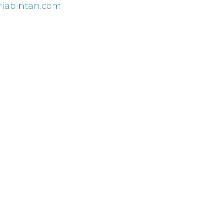
iabintan.com