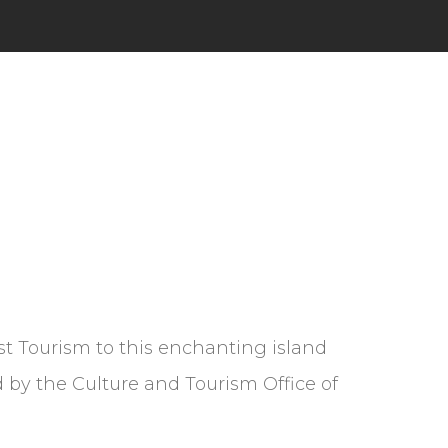
t Tourism to this enchanting island
 by the Culture and Tourism Office of