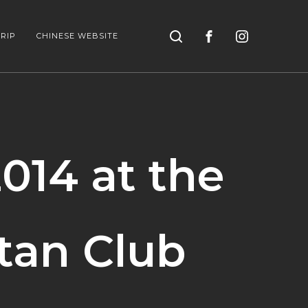
Search
RIP
CHINESE WEBSITE
014 at the
tan Club