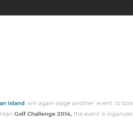
an Island
will again stage another event to boos
Bintan
Golf Challenge
2014,
the event is organized