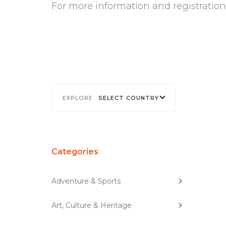
For more information and registration
SELECT COUNTRY
Categories
Adventure & Sports
Art, Culture & Heritage