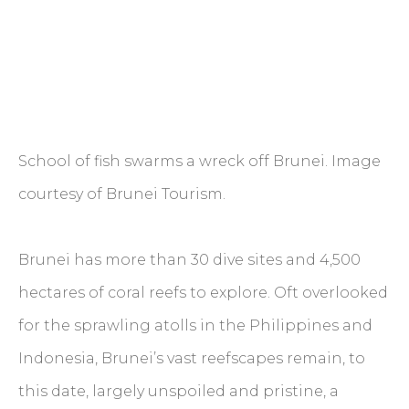
School of fish swarms a wreck off Brunei. Image
courtesy of Brunei Tourism.
Brunei has more than 30 dive sites and 4,500
hectares of coral reefs to explore. Oft overlooked
for the sprawling atolls in the Philippines and
Indonesia, Brunei’s vast reefscapes remain, to
this date, largely unspoiled and pristine, a