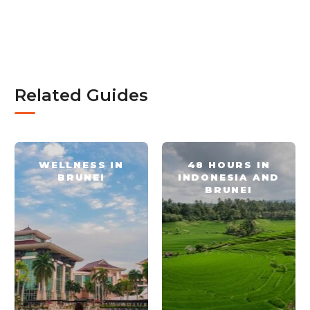
Related Guides
WELLNESS IN
48 HOURS IN
BRUNEI
INDONESIA AND
BRUNEI