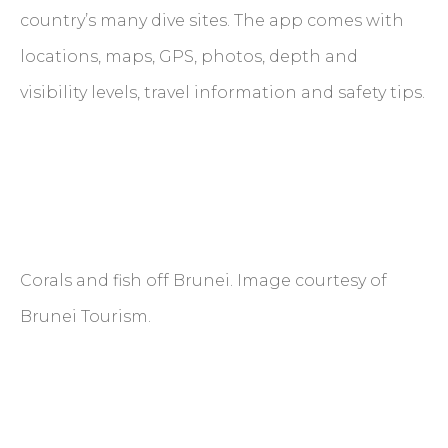
country’s many dive sites. The app comes with
locations, maps, GPS, photos, depth and
visibility levels, travel information and safety tips.
Corals and fish off Brunei. Image courtesy of
Brunei Tourism.