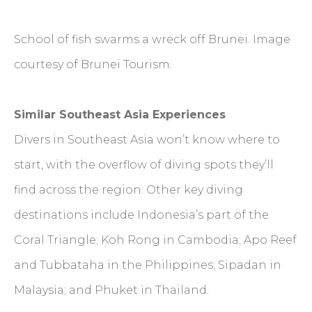
School of fish swarms a wreck off Brunei. Image
courtesy of Brunei Tourism.
Similar Southeast Asia Experiences
Divers in Southeast Asia won’t know where to
start, with the overflow of diving spots they’ll
find across the region. Other key diving
destinations include Indonesia’s part of the
Coral Triangle; Koh Rong in Cambodia; Apo Reef
and Tubbataha in the Philippines; Sipadan in
Malaysia; and Phuket in Thailand.