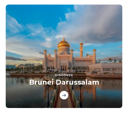
DISCOVER
Brunei Darussalam