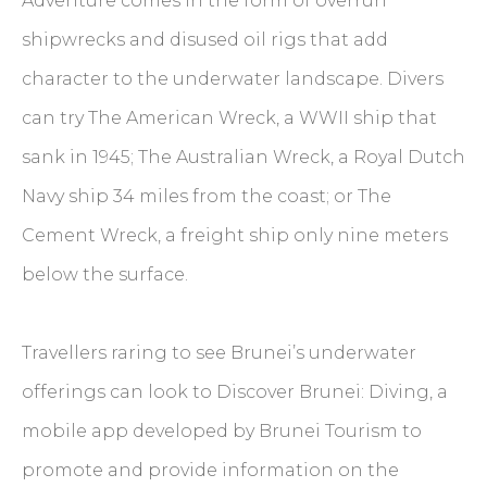
Adventure comes in the form of overrun
shipwrecks and disused oil rigs that add
character to the underwater landscape. Divers
can try The American Wreck, a WWII ship that
sank in 1945; The Australian Wreck, a Royal Dutch
Navy ship 34 miles from the coast; or The
Cement Wreck, a freight ship only nine meters
below the surface.
Travellers raring to see Brunei’s underwater
offerings can look to Discover Brunei: Diving, a
mobile app developed by Brunei Tourism to
promote and provide information on the