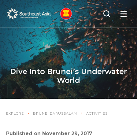
Skip
Skip
Search
to
to
OPEN
NAVIGA
Navigation
Content
Dive Into Brunei’s Underwater
World
EXPLORE
BRUNEI DARUSSALAM
ACTIVITIES
Published on November 29, 2017