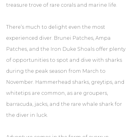
treasure trove of rare corals and marine life.
There’s much to delight even the most
experienced diver. Brunei Patches, Ampa
Patches, and the Iron Duke Shoals offer plenty
of opportunities to spot and dive with sharks
during the peak season from March to
November. Hammerhead sharks, greytips, and
whitetips are common, as are groupers,
barracuda, jacks, and the rare whale shark for
the diver in luck.