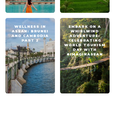
WELLNESS IN
EMBARK ON A
ASEAN: BRUNEI
WHIRLWIND
AND CAMBODIA
ADVENTURE:
PART 2
CELEBRATING
WORLD TOURISM
DAY WITH
#IMAGINASEAN