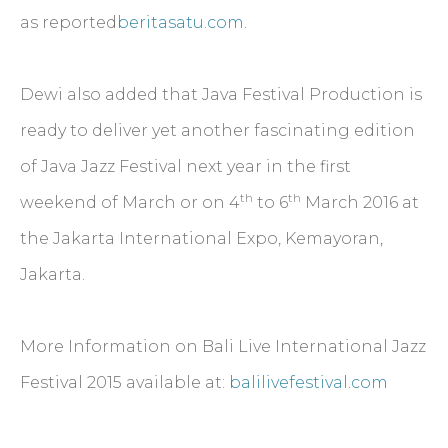
as reported
beritasatu.com
.
Dewi also added that Java Festival Production is
ready to deliver yet another fascinating edition
of Java Jazz Festival next year in the first
th
th
weekend of March or on 4
to 6
March 2016 at
the Jakarta International Expo, Kemayoran,
Jakarta.
More Information on Bali Live International Jazz
Festival 2015 available at:
balilivefestival.com