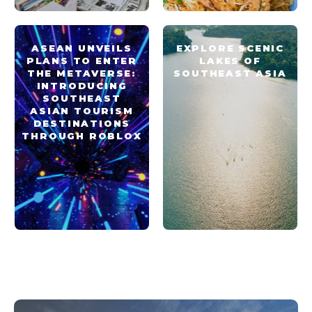
ASEAN UNVEILS
EXPLORE SCENIC
PLANS TO ENTER
LAKES OF
THE METAVERSE:
SOUTHEAST ASIA
INTRODUCING
SOUTHEAST
ASIAN TOURISM
DESTINATIONS
THROUGH ROBLOX