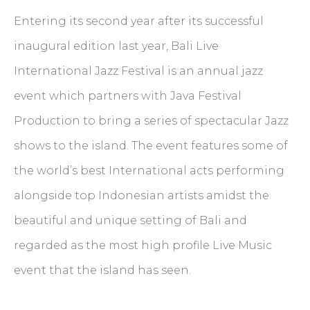
Entering its second year after its successful
inaugural edition last year, Bali Live
International Jazz Festival is an annual jazz
event which partners with Java Festival
Production to bring a series of spectacular Jazz
shows to the island. The event features some of
the world’s best International acts performing
alongside top Indonesian artists amidst the
beautiful and unique setting of Bali and
regarded as the most high profile Live Music
event that the island has seen.